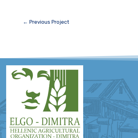
←
Previous Project