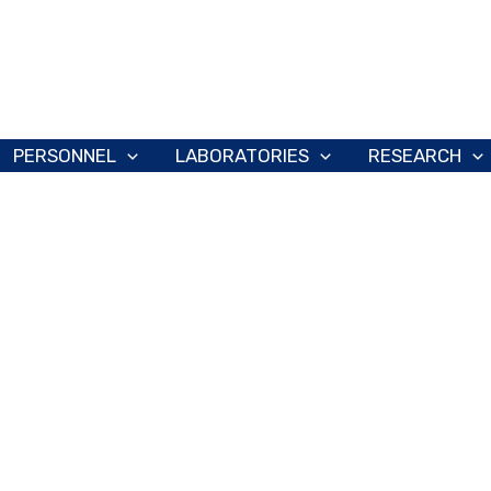
PERSONNEL
LABORATORIES
RESEARCH