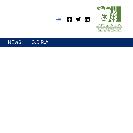
NEWS
G.D.R.A.