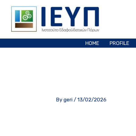
Skip
to
content
HOME
PROFILE
By
geri
/
13/02/2026