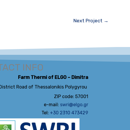
Next Project
→
ACT INFO
Farm Thermi of ELGO – Dimitra
 District Road of Thessalonikis Polygyrou
ZIP code: 57001
e-mail:
swri@elgo.gr
Tel:
+30 2310 473429