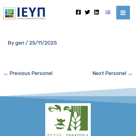
Skip
Mai
to
Me
content
By
geri
/
25/11/2025
←
Previous Personel
Next Personel
→