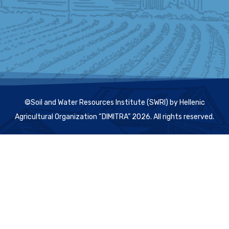
©Soil and Water Resources Institute (SWRI) by Hellenic
Agricultural Organization “DIMITRA” 2026. All rights reserved.