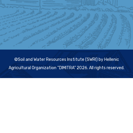
©Soil and Water Resources Institute (SWRI) by Hellenic
Agricultural Organization “DIMITRA” 2026. All rights reserved.