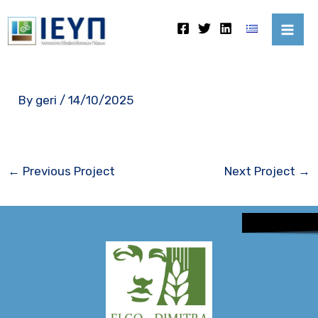
Skip
Mai
to
Me
content
By
geri
/
14/10/2025
←
Previous Project
Next Project
→